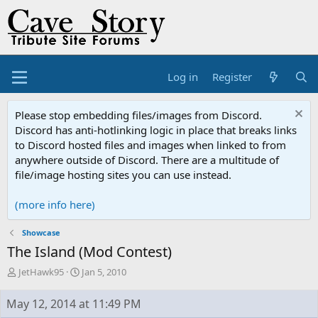
Log in
Register
Please stop embedding files/images from Discord.
Discord has anti-hotlinking logic in place that breaks links
to Discord hosted files and images when linked to from
anywhere outside of Discord. There are a multitude of
file/image hosting sites you can use instead.
(more info here)
Showcase
The Island (Mod Contest)
T
S
JetHawk95
Jan 5, 2010
h
t
r
a
May 12, 2014 at 11:49 PM
e
r