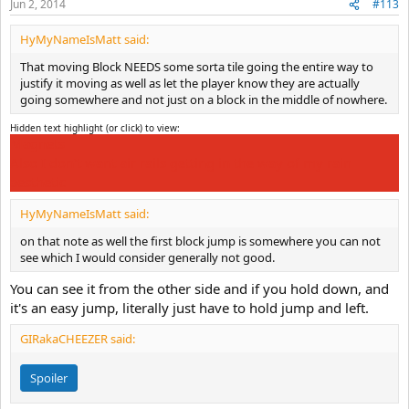
Jun 2, 2014
#113
HyMyNameIsMatt said:
That moving Block NEEDS some sorta tile going the entire way to
justify it moving as well as let the player know they are actually
going somewhere and not just on a block in the middle of nowhere.
Hidden text highlight (or click) to view:
Magnets
Also I don't want air rails getting in the way of my rain
aesthetic
HyMyNameIsMatt said:
on that note as well the first block jump is somewhere you can not
see which I would consider generally not good.
You can see it from the other side and if you hold down, and
it's an easy jump, literally just have to hold jump and left.
GIRakaCHEEZER said:
Spoiler