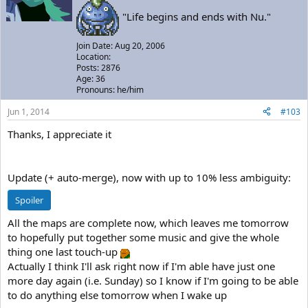
"Life begins and ends with Nu."
Join Date: Aug 20, 2006
Location:
Posts: 2876
Age: 36
Pronouns: he/him
Jun 1, 2014
#103
Thanks, I appreciate it
Update (+ auto-merge), now with up to 10% less ambiguity:
Spoiler
All the maps are complete now, which leaves me tomorrow
to hopefully put together some music and give the whole
thing one last touch-up
Actually I think I'll ask right now if I'm able have just one
more day again (i.e. Sunday) so I know if I'm going to be able
to do anything else tomorrow when I wake up