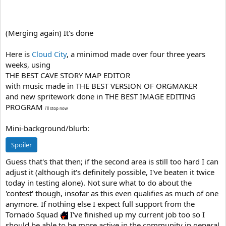
(Merging again) It's done
Here is
Cloud City
, a minimod made over four three years
weeks, using
THE BEST CAVE STORY MAP EDITOR
with music made in THE BEST VERSION OF ORGMAKER
and new spritework done in THE BEST IMAGE EDITING
PROGRAM
i'll stop now
Mini-background/blurb:
Spoiler
Guess that's that then; if the second area is still too hard I can
adjust it (although it's definitely possible, I've beaten it twice
today in testing alone). Not sure what to do about the
'contest' though, insofar as this even qualifies as much of one
anymore. If nothing else I expect full support from the
Tornado Squad
I've finished up my current job too so I
should be able to be more active in the community in general