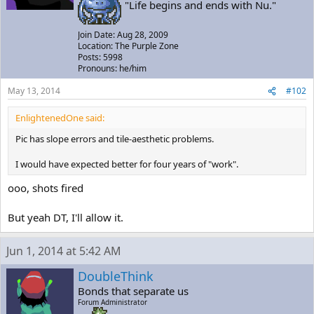
"Life begins and ends with Nu."
Join Date: Aug 28, 2009
Location: The Purple Zone
Posts: 5998
Pronouns: he/him
May 13, 2014
#102
EnlightenedOne said:
Pic has slope errors and tile-aesthetic problems.
I would have expected better for four years of "work".
ooo, shots fired
But yeah DT, I'll allow it.
Jun 1, 2014 at 5:42 AM
DoubleThink
Bonds that separate us
Forum Administrator