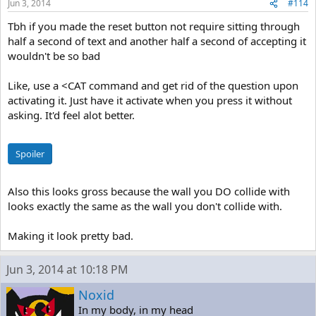
Jun 3, 2014
#114
Tbh if you made the reset button not require sitting through
half a second of text and another half a second of accepting it
wouldn't be so bad
Like, use a <CAT command and get rid of the question upon
activating it. Just have it activate when you press it without
asking. It'd feel alot better.
Spoiler
Also this looks gross because the wall you DO collide with
looks exactly the same as the wall you don't collide with.
Making it look pretty bad.
Jun 3, 2014 at 10:18 PM
Noxid
In my body, in my head