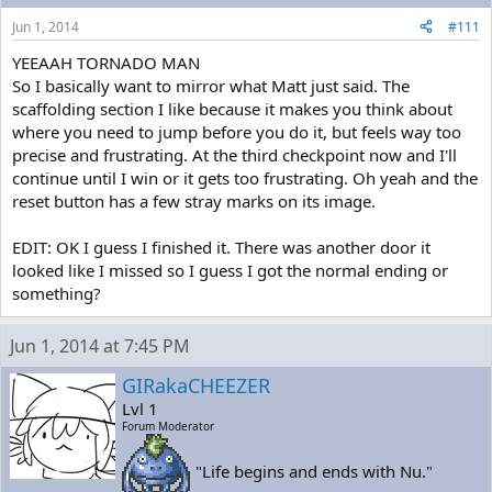
Jun 1, 2014
#111
YEEAAH TORNADO MAN
So I basically want to mirror what Matt just said. The
scaffolding section I like because it makes you think about
where you need to jump before you do it, but feels way too
precise and frustrating. At the third checkpoint now and I'll
continue until I win or it gets too frustrating. Oh yeah and the
reset button has a few stray marks on its image.
EDIT: OK I guess I finished it. There was another door it
looked like I missed so I guess I got the normal ending or
something?
Jun 1, 2014 at 7:45 PM
GIRakaCHEEZER
Lvl 1
Forum Moderator
"Life begins and ends with Nu."