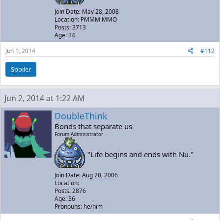
Join Date: May 28, 2008
Location: PMMM MMO
Posts: 3713
Age: 34
Jun 1, 2014
#112
Spoiler
Jun 2, 2014 at 1:22 AM
DoubleThink
Bonds that separate us
Forum Administrator
"Life begins and ends with Nu."
Join Date: Aug 20, 2006
Location:
Posts: 2876
Age: 36
Pronouns: he/him