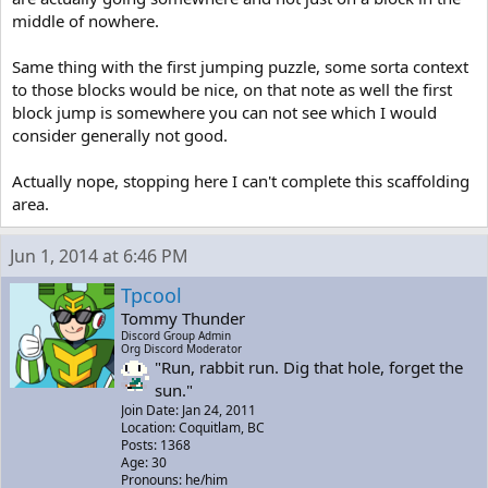
middle of nowhere.
Same thing with the first jumping puzzle, some sorta context
to those blocks would be nice, on that note as well the first
block jump is somewhere you can not see which I would
consider generally not good.
Actually nope, stopping here I can't complete this scaffolding
area.
Jun 1, 2014 at 6:46 PM
Tpcool
Tommy Thunder
Discord Group Admin
Org Discord Moderator
"Run, rabbit run. Dig that hole, forget the
sun."
Join Date: Jan 24, 2011
Location: Coquitlam, BC
Posts: 1368
Age: 30
Pronouns: he/him