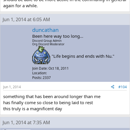
again for a while.
Jun 1, 2014 at 6:05 AM
duncathan
Been here way too long...
Discord Group Admin
Org Discord Moderator
"Life begins and ends with Nu."
Join Date: Oct 18, 2011
Location:
Posts: 2337
Jun 1, 2014
#104
something that has been around longer than me
has finally come so close to being laid to rest
this truly is a magnificent day
Jun 1, 2014 at 7:35 AM