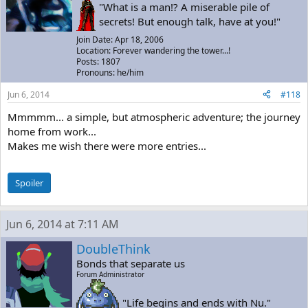
"What is a man!? A miserable pile of
secrets! But enough talk, have at you!"
Join Date: Apr 18, 2006
Location: Forever wandering the tower...!
Posts: 1807
Pronouns: he/him
Jun 6, 2014
#118
Mmmmm... a simple, but atmospheric adventure; the journey
home from work...
Makes me wish there were more entries...
Spoiler
Jun 6, 2014 at 7:11 AM
DoubleThink
Bonds that separate us
Forum Administrator
"Life begins and ends with Nu."