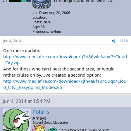
"Life begins and ends with Nu."
Join Date: Aug 20, 2006
Location:
Posts: 2876
Age: 36
Pronouns: he/him
Jun 4, 2014
#116
One more update:
http://www.mediafire.com/download/fj7d86wlc6afxr7/Cloud
_City.zip
And for those who can't beat the second area, or would
rather cruise on by, I've created a second option:
http://www.mediafire.com/download/kjtn4a8f1245uqo/Clou
d_City_(Easygoing_Mode).zip
Jun 4, 2014 at 1:54 PM
Polaris
Amaya
Discord Group Moderator
"What're YOU lookin' at?"