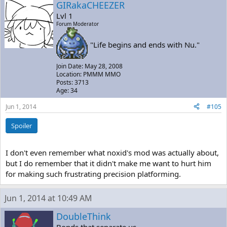
GIRakaCHEEZER
Lvl 1
Forum Moderator
"Life begins and ends with Nu."
Join Date: May 28, 2008
Location: PMMM MMO
Posts: 3713
Age: 34
Jun 1, 2014
#105
Spoiler
I don't even remember what noxid's mod was actually about,
but I do remember that it didn't make me want to hurt him
for making such frustrating precision platforming.
Jun 1, 2014 at 10:49 AM
DoubleThink