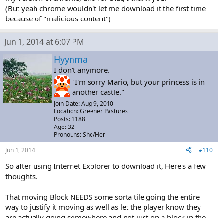
(But yeah chrome wouldn't let me download it the first time
because of "malicious content")
Jun 1, 2014 at 6:07 PM
Hyynma
I don't anymore.
"I'm sorry Mario, but your princess is in
another castle."
Join Date: Aug 9, 2010
Location: Greener Pastures
Posts: 1188
Age: 32
Pronouns: She/Her
Jun 1, 2014
#110
So after using Internet Explorer to download it, Here's a few
thoughts.
That moving Block NEEDS some sorta tile going the entire
way to justify it moving as well as let the player know they
are actually going somewhere and not just on a block in the