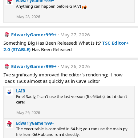
EdwarlyGamer999+
Anything can happen before GTA VI
May 28, 2026
EdwarlyGamer999+
May 27, 2026
Something Big Has Been Released! What Is It?
TSC Editor+
2.0 (STABLE)
Has Been Released
EdwarlyGamer999+
May 26, 2026
I've significantly improved the editor's rendering; it now
loads TSCs almost as quickly as in Cave Editor
LAIB
Fine! Sadly, I can't use the last version (Its 64bits), but it don't
care!
May 26, 2026
EdwarlyGamer999+
The executable is compiled in 64-bit; you can use the main.py
file from GitHub and run it directly.