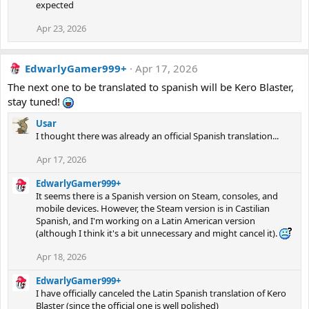
expected
Apr 23, 2026
EdwarlyGamer999+
Apr 17, 2026
The next one to be translated to spanish will be Kero Blaster,
stay tuned!
Usar
I thought there was already an official Spanish translation...
Apr 17, 2026
EdwarlyGamer999+
It seems there is a Spanish version on Steam, consoles, and
mobile devices. However, the Steam version is in Castilian
Spanish, and I'm working on a Latin American version
(although I think it's a bit unnecessary and might cancel it).
Apr 18, 2026
EdwarlyGamer999+
I have officially canceled the Latin Spanish translation of Kero
Blaster (since the official one is well polished)