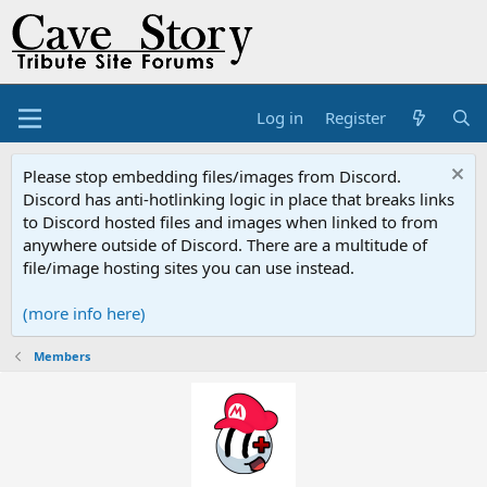
Log in
Register
Please stop embedding files/images from Discord.
Discord has anti-hotlinking logic in place that breaks links
to Discord hosted files and images when linked to from
anywhere outside of Discord. There are a multitude of
file/image hosting sites you can use instead.
(more info here)
Members