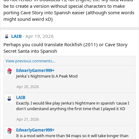
be to create a version without special characters to make
porting Cave Story into Spanish easier (although some words
might sound weird xD)
LAIB
Apr 19, 2026
Perhaps you could translate Rockfish (2011) or Cave Story
Secret Santa into Spanish
View previous comments…
EdwarlyGamer999+
Jenka´s Nightmare Is A Peak Mod
Apr 20, 2026
LAIB
Exactly. I would like play Jenka's Nightmare in spanish 'cause I
don't understand anything the first time that I played it XD
Apr 21, 2026
EdwarlyGamer999+
It is a mod with more than 94 maps so it will take longer than