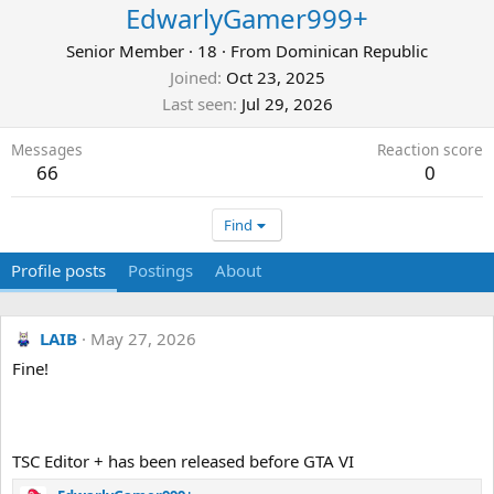
EdwarlyGamer999+
Senior Member
·
18
·
From
Dominican Republic
Joined
Oct 23, 2025
Last seen
Jul 29, 2026
Messages
Reaction score
66
0
Find
Profile posts
Postings
About
LAIB
May 27, 2026
Fine!
TSC Editor + has been released before GTA VI