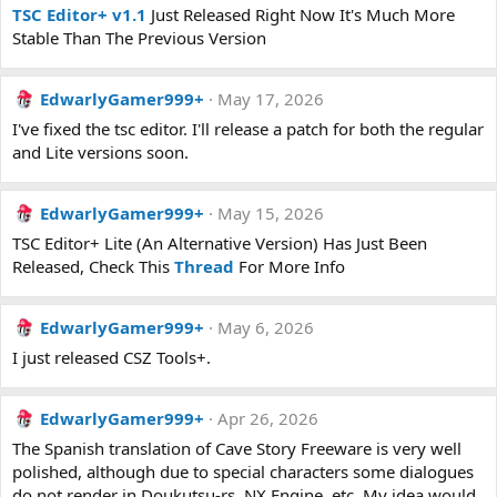
TSC Editor+ v1.1
Just Released Right Now It's Much More
Stable Than The Previous Version
EdwarlyGamer999+
May 17, 2026
I've fixed the tsc editor. I'll release a patch for both the regular
and Lite versions soon.
EdwarlyGamer999+
May 15, 2026
TSC Editor+ Lite (An Alternative Version) Has Just Been
Released, Check This
Thread
For More Info
EdwarlyGamer999+
May 6, 2026
I just released CSZ Tools+.
EdwarlyGamer999+
Apr 26, 2026
The Spanish translation of Cave Story Freeware is very well
polished, although due to special characters some dialogues
do not render in Doukutsu-rs, NX Engine, etc. My idea would