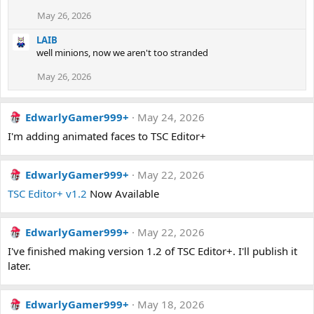
May 26, 2026
LAIB
well minions, now we aren't too stranded
May 26, 2026
EdwarlyGamer999+
May 24, 2026
I'm adding animated faces to TSC Editor+
EdwarlyGamer999+
May 22, 2026
TSC Editor+ v1.2
Now Available
EdwarlyGamer999+
May 22, 2026
I've finished making version 1.2 of TSC Editor+. I'll publish it
later.
EdwarlyGamer999+
May 18, 2026